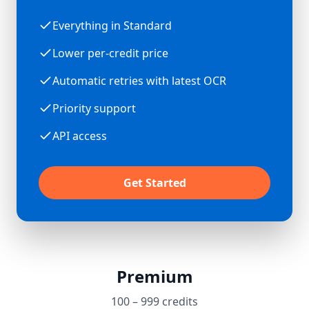
Everything in Standard
Lower per-credit price
Automatic retries with latest OCR
Priority support
API access
Get Started
Premium
100 – 999 credits