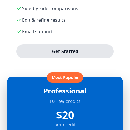
Side-by-side comparisons
Edit & refine results
Email support
Get Started
Most Popular
Professional
10 – 99 credits
$20
per credit