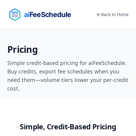
Back to Home
Pricing
Simple credit-based pricing for aiFeeSchedule.
Buy credits, export fee schedules when you
need them—volume tiers lower your per-credit
cost.
Simple, Credit-Based Pricing