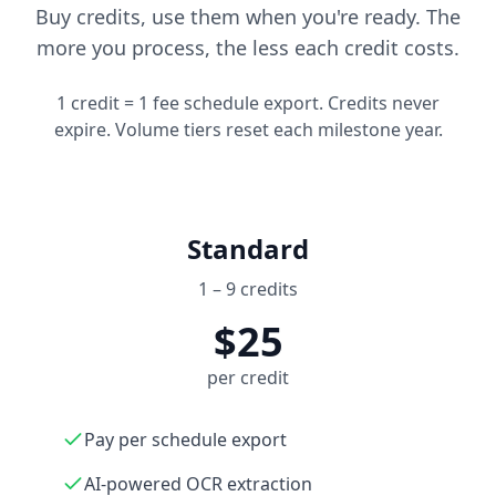
Buy credits, use them when you're ready. The
more you process, the less each credit costs.
1 credit = 1 fee schedule export. Credits never
expire. Volume tiers reset each milestone year.
Standard
1 – 9 credits
$25
per credit
Pay per schedule export
AI-powered OCR extraction