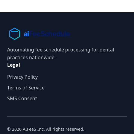
Automating fee schedule processing for dental
practices nationwide.
Legal
Privacy Policy
Terms of Service
SMS Consent
© 2026 AIFeeS Inc. All rights reserved.