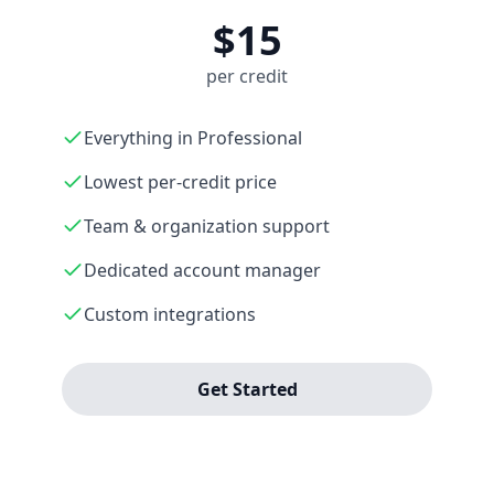
$15
per credit
Everything in Professional
Lowest per-credit price
Team & organization support
Dedicated account manager
Custom integrations
Get Started